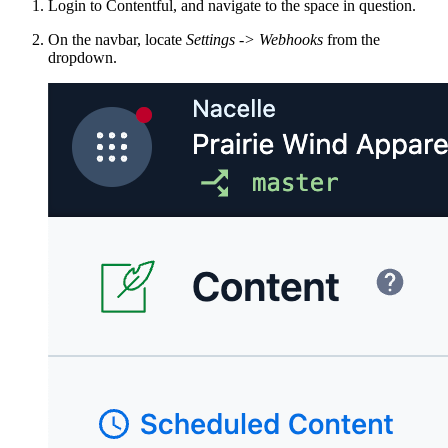
Login to Contentful, and navigate to the space in question.
On the navbar, locate
Settings -> Webhooks
from the
dropdown.