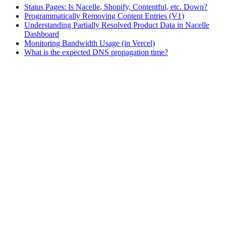
Status Pages: Is Nacelle, Shopify, Contentful, etc. Down?
Programmatically Removing Content Entries (V1)
Understanding Partially Resolved Product Data in Nacelle
Dashboard
Monitoring Bandwidth Usage (in Vercel)
What is the expected DNS propagation time?