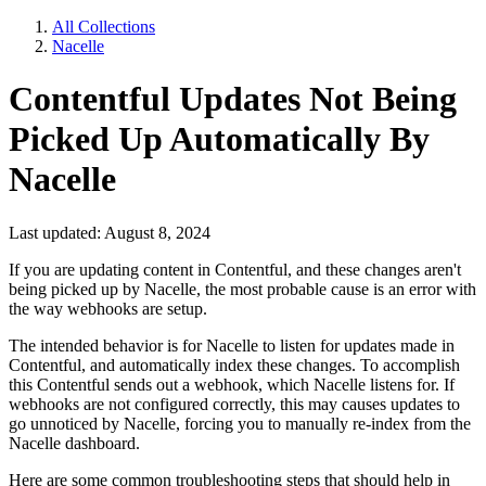
All Collections
Nacelle
Contentful Updates Not Being
Picked Up Automatically By
Nacelle
Last updated: August 8, 2024
If you are updating content in Contentful, and these changes aren't
being picked up by Nacelle, the most probable cause is an error with
the way webhooks are setup.
The intended behavior is for Nacelle to listen for updates made in
Contentful, and automatically index these changes. To accomplish
this Contentful sends out a webhook, which Nacelle listens for. If
webhooks are not configured correctly, this may causes updates to
go unnoticed by Nacelle, forcing you to manually re-index from the
Nacelle dashboard.
Here are some common troubleshooting steps that should help in