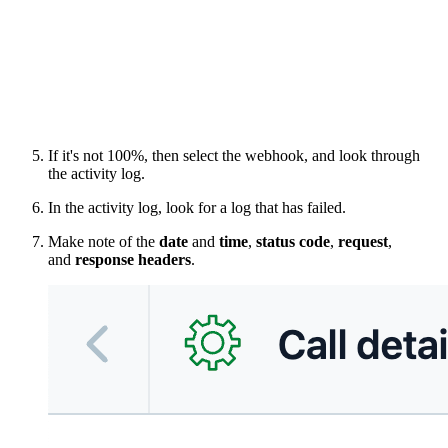
If it's not 100%, then select the webhook, and look through
the activity log.
In the activity log, look for a log that has failed.
Make note of the
date
and
time
,
status code
,
request
,
and
response headers
.