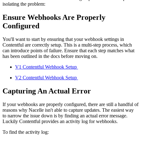
isolating the problem:
Ensure Webhooks Are Properly
Configured
You'll want to start by ensuring that your webhook settings in
Contentful are correctly setup. This is a multi-step process, which
can introduce points of failure. Ensure that each step matches what
has been outlined in the docs before moving on.
V1 Contentful Webhook Setup
V2 Contentful Webhook Setup
Capturing An Actual Error
If your webhooks are properly configured, there are still a handful of
reasons why Nacelle isn't able to capture updates. The easiest way
to narrow the issue down is by finding an actual error message.
Luckily Contentful provides an activity log for webhooks.
To find the activity log: