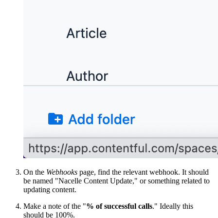
On the
Webhooks
page, find the relevant webhook. It should
be named "Nacelle Content Update," or something related to
updating content.
Make a note of the "
% of successful calls
." Ideally this
should be 100%.