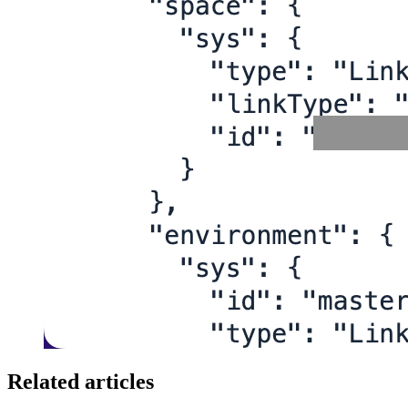
Related articles