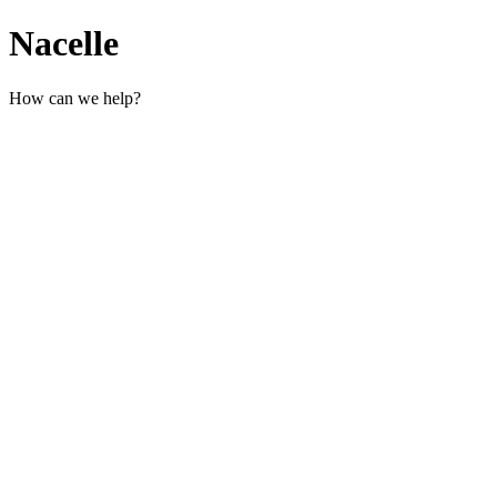
Nacelle
How can we help?