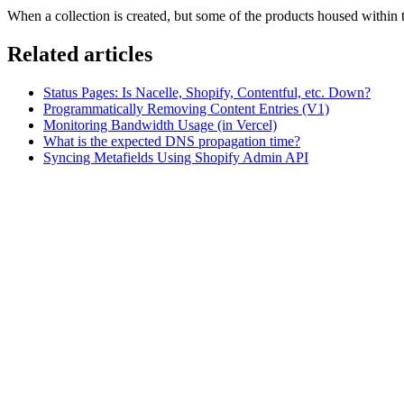
When a collection is created, but some of the products housed within t
Related articles
Status Pages: Is Nacelle, Shopify, Contentful, etc. Down?
Programmatically Removing Content Entries (V1)
Monitoring Bandwidth Usage (in Vercel)
What is the expected DNS propagation time?
Syncing Metafields Using Shopify Admin API