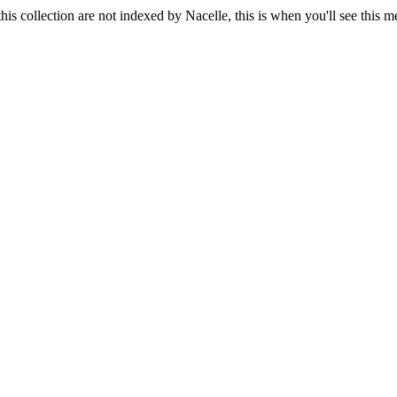
his collection are not indexed by Nacelle, this is when you'll see this 