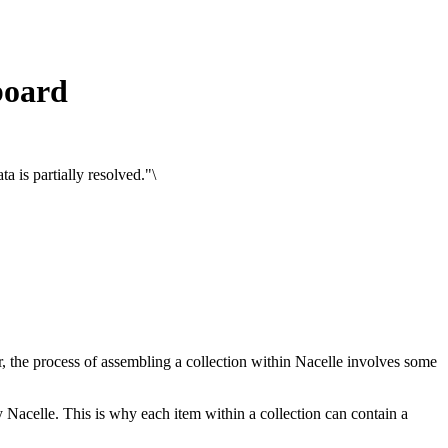
board
 is partially resolved."\
, the process of assembling a collection within Nacelle involves some
y Nacelle. This is why each item within a collection can contain a