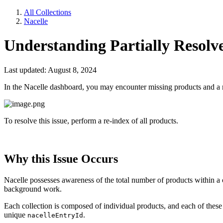
All Collections
Nacelle
Understanding Partially Resolv
Last updated: August 8, 2024
In the Nacelle dashboard, you may encounter missing products and a me
To resolve this issue, perform a re-index of all products.
Why this Issue Occurs
Nacelle possesses awareness of the total number of products within a 
background work.
Each collection is composed of individual products, and each of these 
unique
.
nacelleEntryId