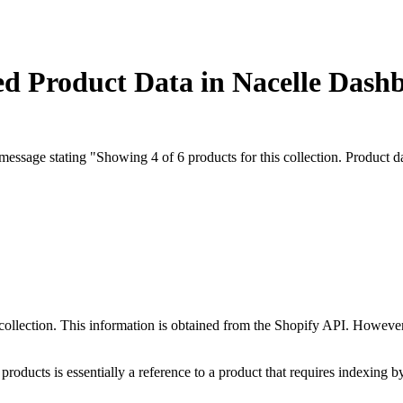
ed Product Data in Nacelle Dash
ssage stating "Showing 4 of 6 products for this collection. Product data
collection. This information is obtained from the Shopify API. However
products is essentially a reference to a product that requires indexing b